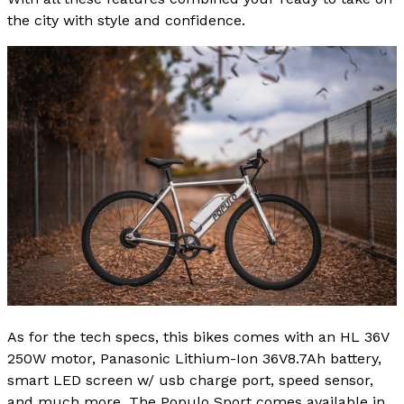
the city with style and confidence.
As for the tech specs, this bikes comes with an HL 36V
250W motor, Panasonic Lithium-Ion 36V8.7Ah battery,
smart LED screen w/ usb charge port, speed sensor,
and much more. The Populo Sport comes available in