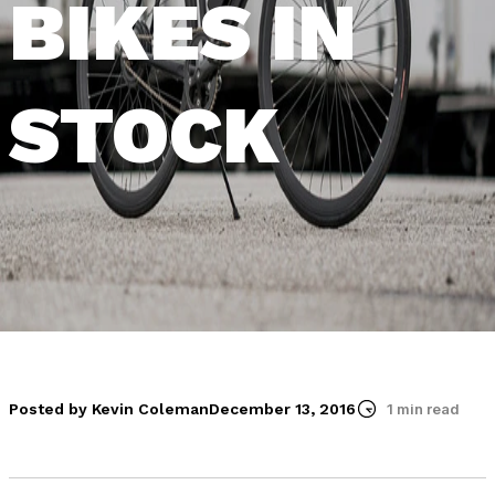
BIKES IN
STOCK
Posted by Kevin Coleman
December 13, 2016
1 min read