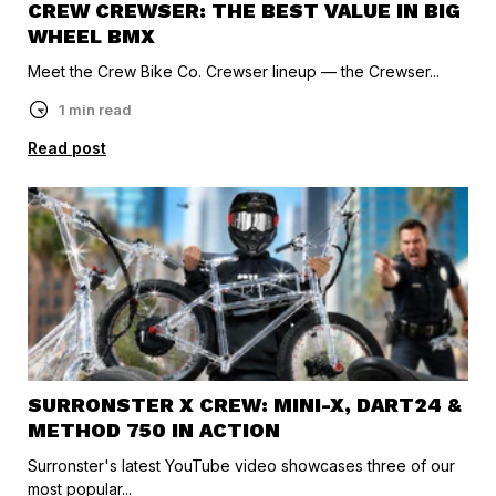
CREW CREWSER: THE BEST VALUE IN BIG
WHEEL BMX
Meet the Crew Bike Co. Crewser lineup — the Crewser...
1 min read
Read post
SURRONSTER X CREW: MINI-X, DART24 &
METHOD 750 IN ACTION
Surronster's latest YouTube video showcases three of our
most popular...