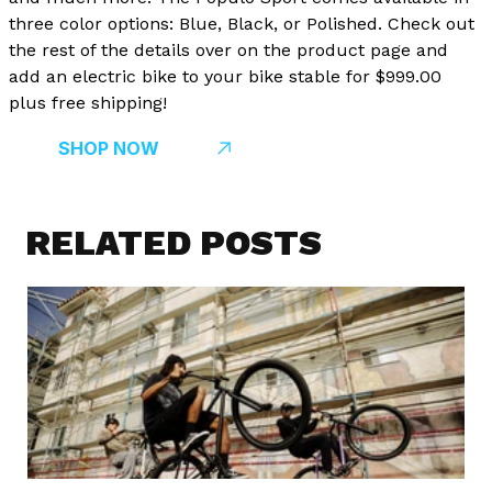
three color options: Blue, Black, or Polished. Check out
the rest of the details over on the product page and
add an electric bike to your bike stable for $999.00
plus free shipping!
SHOP NOW
RELATED POSTS