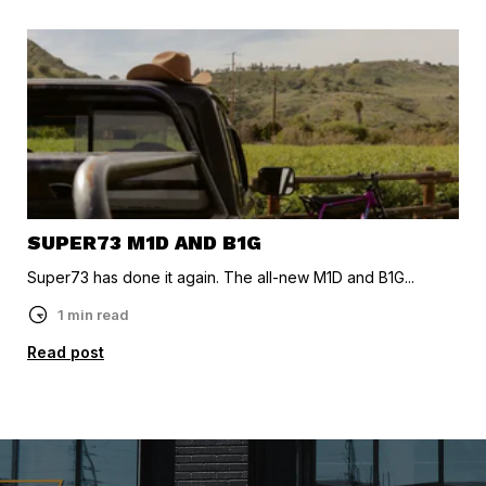
SUPER73 M1D AND B1G
Super73 has done it again. The all-new M1D and B1G...
1 min read
Read post