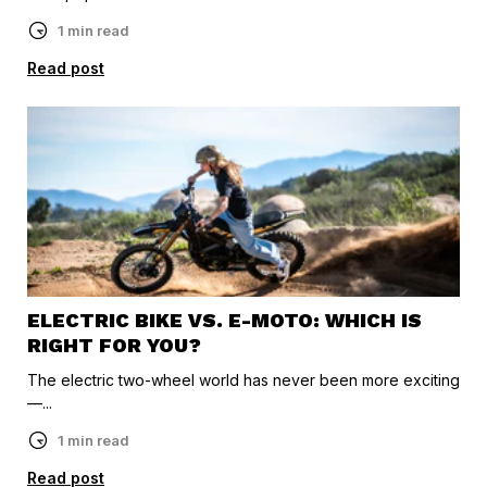
1 min read
Read post
ELECTRIC BIKE VS. E-MOTO: WHICH IS
RIGHT FOR YOU?
The electric two-wheel world has never been more exciting
—...
1 min read
Read post