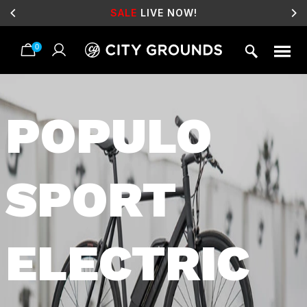
SALE
LIVE NOW!
0
Skip
to
content
POPULO
SPORT
ELECTRIC