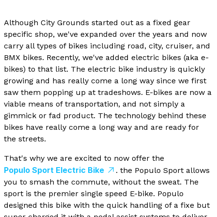
Although City Grounds started out as a fixed gear
specific shop, we've expanded over the years and now
carry all types of bikes including road, city, cruiser, and
BMX bikes. Recently, we've added electric bikes (aka e-
bikes) to that list. The electric bike industry is quickly
growing and has really come a long way since we first
saw them popping up at tradeshows. E-bikes are now a
viable means of transportation, and not simply a
gimmick or fad product. The technology behind these
bikes have really come a long way and are ready for
the streets.
That's why we are excited to now offer the
Populo Sport Electric Bike
. the Populo Sport allows
you to smash the commute, without the sweat. The
sport is the premier single speed E-bike. Populo
designed this bike with the quick handling of a fixe but
super charged it with a pedal assist systems to deliver