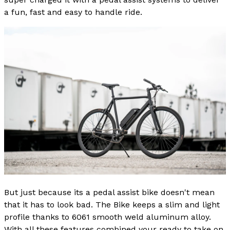
a fun, fast and easy to handle ride.
But just because its a pedal assist bike doesn't mean
that it has to look bad. The Bike keeps a slim and light
profile thanks to 6061 smooth weld aluminum alloy.
With all these features combined your ready to take on