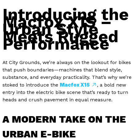
Introducing the
Macfox X1S –
Urban Style
Meets Rugged
Performance
At City Grounds, we’re always on the lookout for bikes
that push boundaries—machines that blend style,
substance, and everyday practicality. That’s why we’re
Macfox X1S
stoked to introduce the
, a bold new
entry into the electric bike scene that’s ready to turn
heads and crush pavement in equal measure.
A MODERN TAKE ON THE
URBAN E-BIKE