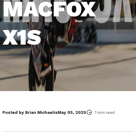
MACFOX
X1S
Posted by Brian Michaelis
May 05, 2025
1 min read