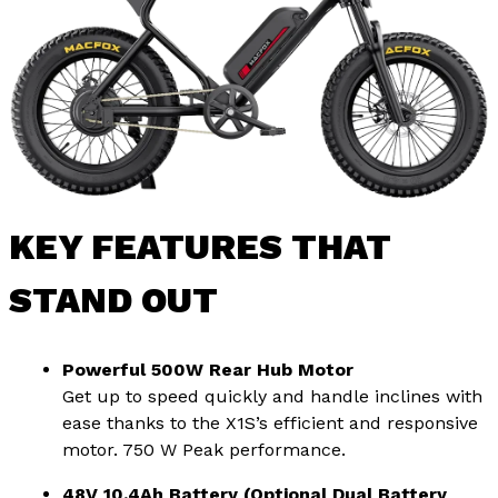
KEY FEATURES THAT
STAND OUT
Powerful 500W Rear Hub Motor
Get up to speed quickly and handle inclines with
ease thanks to the X1S’s efficient and responsive
motor. 750 W Peak performance.
48V 10.4Ah Battery (Optional Dual Battery