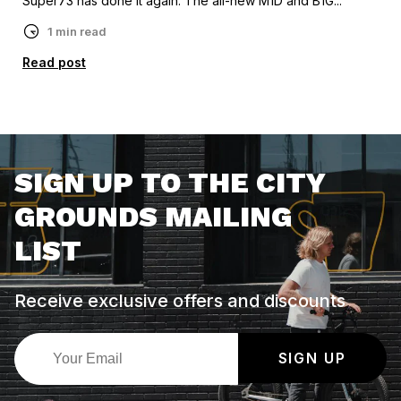
Super73 has done it again. The all-new M1D and B1G...
1 min read
Read post
SIGN UP TO THE CITY
GROUNDS MAILING
LIST
Receive exclusive offers and discounts
SIGN UP