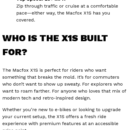
Zip through traffic or cruise at a comfortable
pace—either way, the Macfox X1S has you
covered.
WHO IS THE X1S BUILT
FOR?
The Macfox X1S is perfect for riders who want
something that breaks the mold. It’s for commuters
who don’t want to show up sweaty. For explorers who
want to roam farther. For anyone who loves that mix of
modern tech and retro-inspired design.
Whether you’re new to e-bikes or looking to upgrade
your current setup, the X1S offers a fresh ride
experience with premium features at an accessible