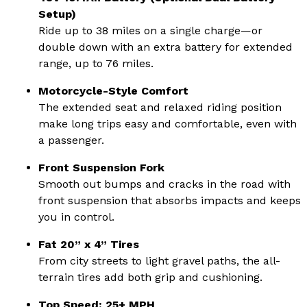
Setup)
Ride up to 38 miles on a single charge—or
double down with an extra battery for extended
range, up to 76 miles.
Motorcycle-Style Comfort
The extended seat and relaxed riding position
make long trips easy and comfortable, even with
a passenger.
Front Suspension Fork
Smooth out bumps and cracks in the road with
front suspension that absorbs impacts and keeps
you in control.
Fat 20” x 4” Tires
From city streets to light gravel paths, the all-
terrain tires add both grip and cushioning.
Top Speed: 25+ MPH