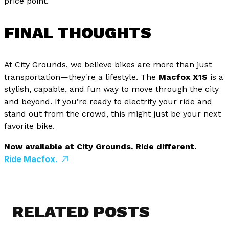
price point.
FINAL THOUGHTS
At City Grounds, we believe bikes are more than just
transportation—they're a lifestyle. The
Macfox X1S
is a
stylish, capable, and fun way to move through the city
and beyond. If you’re ready to electrify your ride and
stand out from the crowd, this might just be your next
favorite bike.
Now available at City Grounds. Ride different.
Ride Macfox.
RELATED POSTS