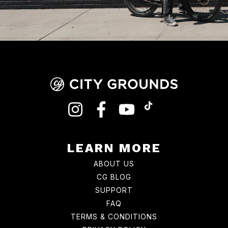
INSTAGRAM
FACEBOOK
YOUTUBE
TIKTOK
LEARN MORE
ABOUT US
CG BLOG
SUPPORT
FAQ
TERMS & CONDITIONS