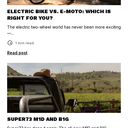
ELECTRIC BIKE VS. E-MOTO: WHICH IS
RIGHT FOR YOU?
The electric two-wheel world has never been more exciting
—...
1 min read
Read post
SUPER73 M1D AND B1G