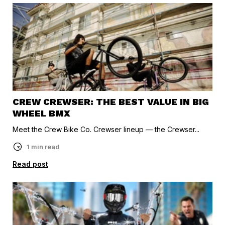
CREW CREWSER: THE BEST VALUE IN BIG
WHEEL BMX
Meet the Crew Bike Co. Crewser lineup — the Crewser...
1 min read
Read post