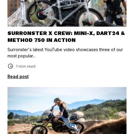
SURRONSTER X CREW: MINI-X, DART24 &
METHOD 750 IN ACTION
Surronster's latest YouTube video showcases three of our
most popular...
1 min read
Read post