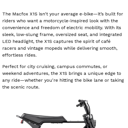
The Macfox X1S isn't your average e-bike—it’s built for
riders who want a motorcycle-inspired look with the
convenience and freedom of electric mobility. With its
sleek, low-slung frame, oversized seat, and integrated
LED headlight, the X1S captures the spirit of café
racers and vintage mopeds while delivering smooth,
effortless rides.
Perfect for city cruising, campus commutes, or
weekend adventures, the X1S brings a unique edge to
any ride—whether you're hitting the bike lane or taking
the scenic route.