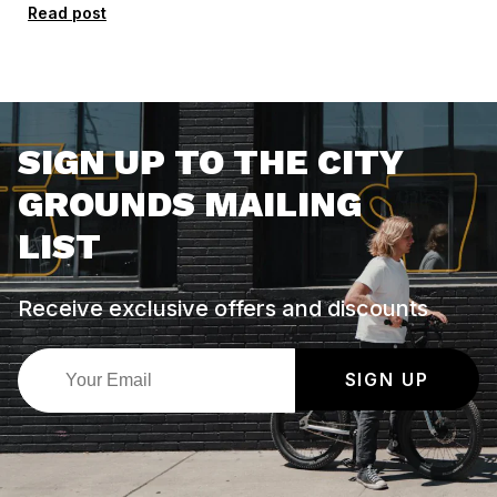
Read post
SIGN UP TO THE CITY
GROUNDS MAILING
LIST
Receive exclusive offers and discounts
SIGN UP