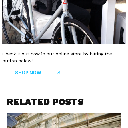
Check it out now in our online store by hitting the
button below!
SHOP NOW
RELATED POSTS