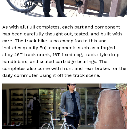
As with all Fuji completes, each part and component
has been carefully thought out, tested, and built with
care. The track bike is no exception to this and
includes quality Fuji components such as a forged
alloy 46T track crank, 16T fixed cog, track style drop
handlebars, and sealed cartridge bearings. The
completes also come with front and rear brakes for the
daily commuter using it off the track scene.