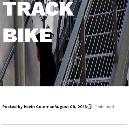
TRACK
BIKE
Posted by Kevin Coleman
August 09, 2016
1 min read