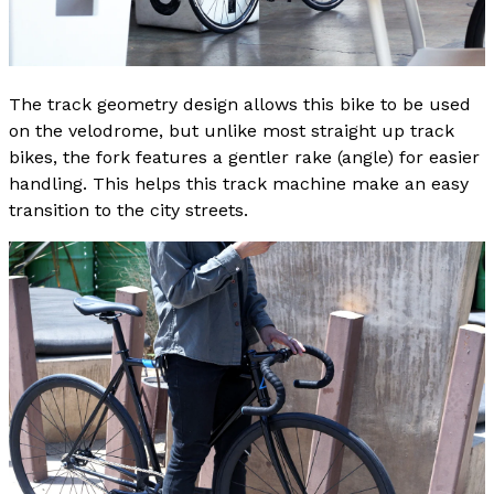
The track geometry design allows this bike to be used
on the velodrome, but unlike most straight up track
bikes, the fork features a gentler rake (angle) for easier
handling. This helps this track machine make an easy
transition to the city streets.