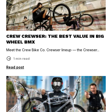
CREW CREWSER: THE BEST VALUE IN BIG
WHEEL BMX
Meet the Crew Bike Co. Crewser lineup — the Crewser...
1 min read
Read post