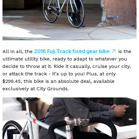
2016 Fuji Track fixed gear bike
All in all, the
is the
ultimate utility bike, ready to adapt to whatever you
decide to throw at it. Ride it casually, cruise your city,
or attack the track - it's up to you! Plus, at only
$299.45, this bike is an absolute deal, available
exclusively at City Grounds.