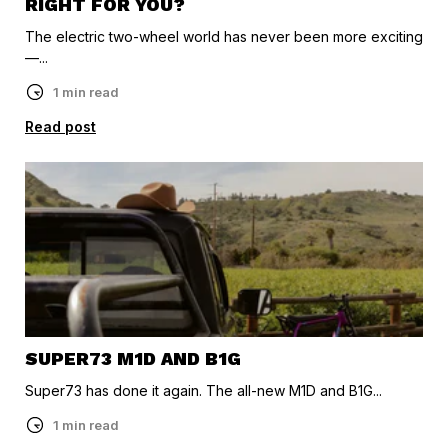
RIGHT FOR YOU?
The electric two-wheel world has never been more exciting
—...
1 min read
Read post
SUPER73 M1D AND B1G
Super73 has done it again. The all-new M1D and B1G...
1 min read