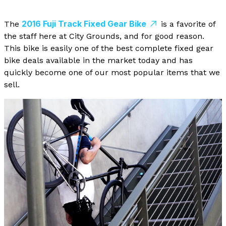
2016 Fuji Track Fixed Gear Bike
The
is a favorite of
the staff here at City Grounds, and for good reason.
This bike is easily one of the best complete fixed gear
bike deals available in the market today and has
quickly become one of our most popular items that we
sell.