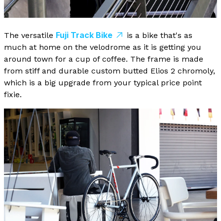
Fuji Track Bike
The versatile
is a bike that's as
much at home on the velodrome as it is getting you
around town for a cup of coffee. The frame is made
from stiff and durable custom butted Elios 2 chromoly,
which is a big upgrade from your typical price point
fixie.