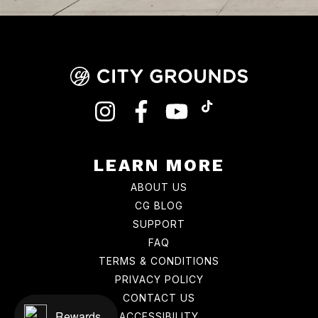
INSTAGRAM
FACEBOOK
YOUTUBE
TIKTOK
LEARN MORE
ABOUT US
CG BLOG
SUPPORT
FAQ
TERMS & CONDITIONS
PRIVACY POLICY
CONTACT US
Rewards
ACCESSIBILITY