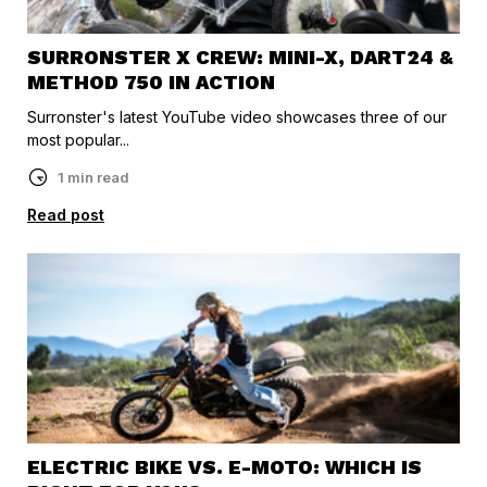
SURRONSTER X CREW: MINI-X, DART24 &
METHOD 750 IN ACTION
Surronster's latest YouTube video showcases three of our
most popular...
1 min read
Read post
ELECTRIC BIKE VS. E-MOTO: WHICH IS