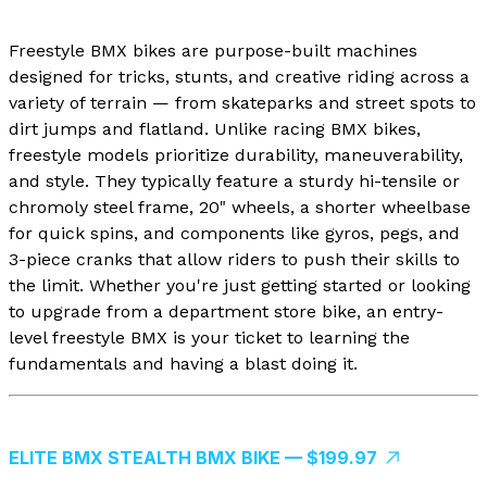
Freestyle BMX bikes are purpose-built machines
designed for tricks, stunts, and creative riding across a
variety of terrain — from skateparks and street spots to
dirt jumps and flatland. Unlike racing BMX bikes,
freestyle models prioritize durability, maneuverability,
and style. They typically feature a sturdy hi-tensile or
chromoly steel frame, 20" wheels, a shorter wheelbase
for quick spins, and components like gyros, pegs, and
3-piece cranks that allow riders to push their skills to
the limit. Whether you're just getting started or looking
to upgrade from a department store bike, an entry-
level freestyle BMX is your ticket to learning the
fundamentals and having a blast doing it.
ELITE BMX STEALTH BMX BIKE — $199.97