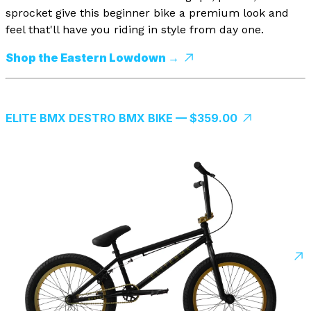
sprocket give this beginner bike a premium look and
feel that'll have you riding in style from day one.
Shop the Eastern Lowdown →
ELITE BMX DESTRO BMX BIKE — $359.00