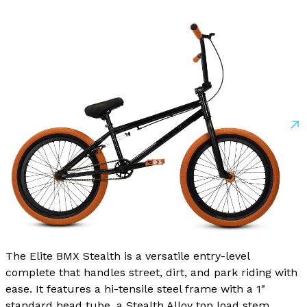
The Elite BMX Stealth is a versatile entry-level
complete that handles street, dirt, and park riding with
ease. It features a hi-tensile steel frame with a 1"
standard head tube, a Stealth Alloy top load stem,