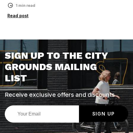
1 min read
Read post
SIGN UP TO THE CITY
GROUNDS MAILING
LIST
Receive exclusive offers and discounts
SIGN UP