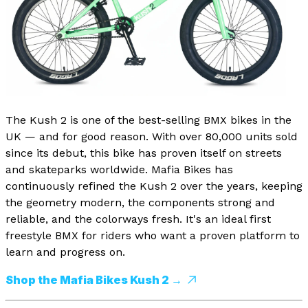
The Kush 2 is one of the best-selling BMX bikes in the
UK — and for good reason. With over 80,000 units sold
since its debut, this bike has proven itself on streets
and skateparks worldwide. Mafia Bikes has
continuously refined the Kush 2 over the years, keeping
the geometry modern, the components strong and
reliable, and the colorways fresh. It's an ideal first
freestyle BMX for riders who want a proven platform to
learn and progress on.
Shop the Mafia Bikes Kush 2 →