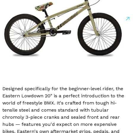
Designed specifically for the beginner-level rider, the
Eastern Lowdown 20" is a perfect introduction to the
world of freestyle BMX. It's crafted from tough hi-
tensile steel and comes standard with tubular
chromoly 3-piece cranks and sealed front and rear
hubs — features you'd expect on more expensive
bikes. Eastern's own aftermarket grips, pedals, and