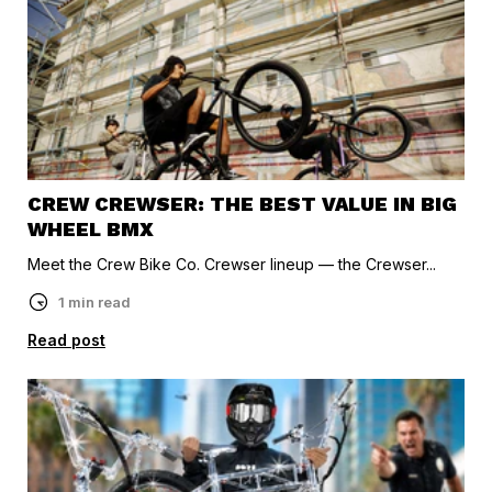
CREW CREWSER: THE BEST VALUE IN BIG
WHEEL BMX
Meet the Crew Bike Co. Crewser lineup — the Crewser...
1 min read
Read post