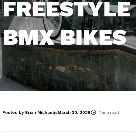
FREESTYLE
BMX BIKES
Posted by Brian Michaelis
March 30, 2026
1 min read