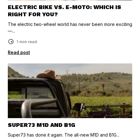
ELECTRIC BIKE VS. E-MOTO: WHICH IS
RIGHT FOR YOU?
The electric two-wheel world has never been more exciting
—...
1 min read
Read post
SUPER73 M1D AND B1G
Super73 has done it again. The all-new M1D and B1G...