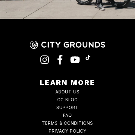
INSTAGRAM
FACEBOOK
YOUTUBE
TIKTOK
LEARN MORE
ABOUT US
CG BLOG
SUPPORT
FAQ
TERMS & CONDITIONS
PRIVACY POLICY