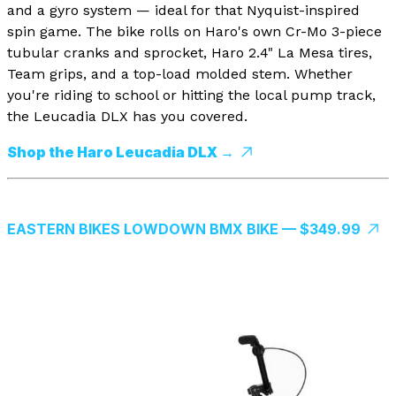
and a gyro system — ideal for that Nyquist-inspired
spin game. The bike rolls on Haro's own Cr-Mo 3-piece
tubular cranks and sprocket, Haro 2.4" La Mesa tires,
Team grips, and a top-load molded stem. Whether
you're riding to school or hitting the local pump track,
the Leucadia DLX has you covered.
Shop the Haro Leucadia DLX →
EASTERN BIKES LOWDOWN BMX BIKE — $349.99