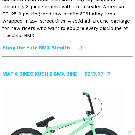
chromoly 3-piece cranks with an unsealed American
BB, 25-9 gearing, and low-profile 6061 alloy rims
wrapped in 2.4" street tires. A solid all-around package
for new riders who want to explore every discipline of
freestyle BMX.
Shop the Elite BMX Stealth →
MAFIA BIKES KUSH 2 BMX BIKE — $219.97