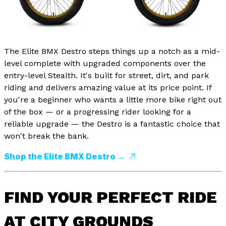
The Elite BMX Destro steps things up a notch as a mid-
level complete with upgraded components over the
entry-level Stealth. It's built for street, dirt, and park
riding and delivers amazing value at its price point. If
you're a beginner who wants a little more bike right out
of the box — or a progressing rider looking for a
reliable upgrade — the Destro is a fantastic choice that
won't break the bank.
Shop the Elite BMX Destro →
FIND YOUR PERFECT RIDE
AT CITY GROUNDS