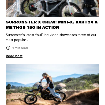
SURRONSTER X CREW: MINI-X, DART24 &
METHOD 750 IN ACTION
Surronster's latest YouTube video showcases three of our
most popular...
1 min read
Read post