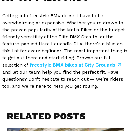
Getting into freestyle BMX doesn't have to be
overwhelming or expensive. Whether you're drawn to
the proven popularity of the Mafia Bikes or the budget-
friendly versatility of the Elite BMX Stealth, or the
feature-packed Haro Leucadia DLX, there's a bike on
this list for every beginner. The most important thing is
to get out there and start riding. Browse our full
freestyle BMX bikes at City Grounds
selection of
and let our team help you find the perfect fit. Have
questions? Don't hesitate to reach out — we're riders
too, and we're here to help you get rolling.
RELATED POSTS