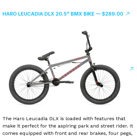
HARO LEUCADIA DLX 20.5" BMX BIKE — $289.00
The Haro Leucadia DLX is loaded with features that
make it perfect for the aspiring park and street rider. It
comes equipped with front and rear brakes, four pegs,