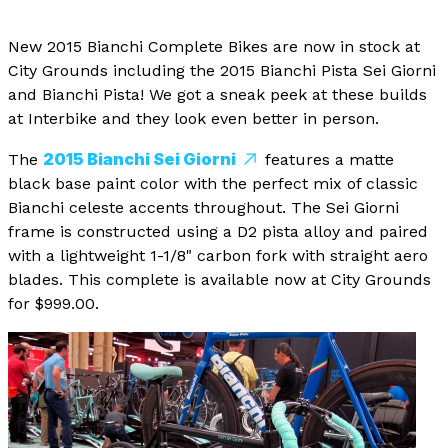
New 2015 Bianchi Complete Bikes are now in stock at
City Grounds including the 2015 Bianchi Pista Sei Giorni
and Bianchi Pista! We got a sneak peek at these builds
at Interbike and they look even better in person.
2015 Bianchi Sei Giorni
The
features a matte
black base paint color with the perfect mix of classic
Bianchi celeste accents throughout. The Sei Giorni
frame is constructed using a D2 pista alloy and paired
with a lightweight 1-1/8" carbon fork with straight aero
blades. This complete is available now at City Grounds
for $999.00.