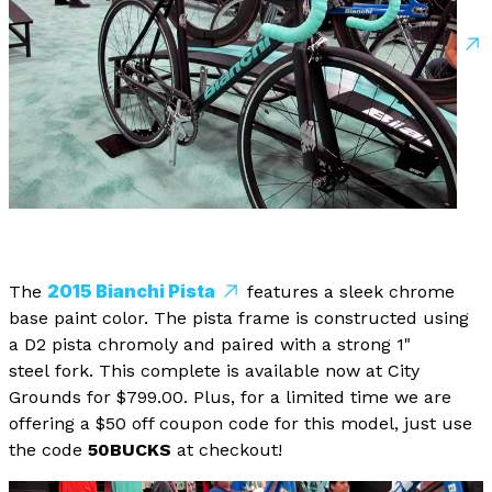
2015 Bianchi Pista
The
features a sleek chrome
base paint color. The pista frame is constructed using
a D2 pista chromoly and paired with a strong 1"
steel fork. This complete is available now at City
Grounds for $799.00. Plus, for a limited time we are
offering a $50 off coupon code for this model, just use
the code
50BUCKS
at checkout!