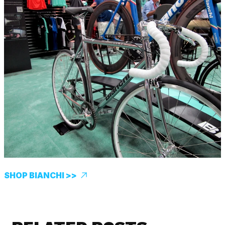
SHOP BIANCHI >>