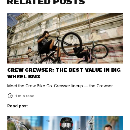
RELATED POSTS
CREW CREWSER: THE BEST VALUE IN BIG
WHEEL BMX
Meet the Crew Bike Co. Crewser lineup — the Crewser...
1 min read
Read post