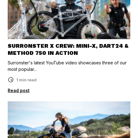
SURRONSTER X CREW: MINI-X, DART24 &
METHOD 750 IN ACTION
Surronster's latest YouTube video showcases three of our
most popular...
1 min read
Read post