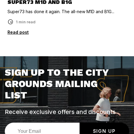
SUPER73 M1D AND B1G
Super73 has done it again. The all-new M1D and B1G...
1 min read
Read post
SIGN UP TO THE CITY
GROUNDS MAILING
LIST
Receive exclusive offers and discounts
SIGN UP