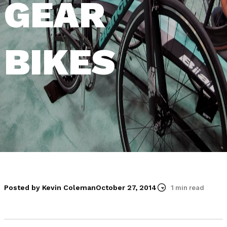
GEAR
BIKES
Posted by Kevin Coleman
October 27, 2014
1 min read