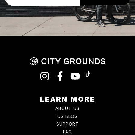
INSTAGRAM
FACEBOOK
YOUTUBE
TIKTOK
LEARN MORE
ABOUT US
CG BLOG
SUPPORT
FAQ