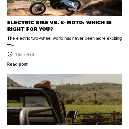
ELECTRIC BIKE VS. E-MOTO: WHICH IS
RIGHT FOR YOU?
The electric two-wheel world has never been more exciting
—...
1 min read
Read post