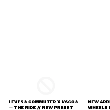
LEVI’S® COMMUTER X VSCO®
NEW ARRI
— THE RIDE // NEW PRESET
WHEELS I