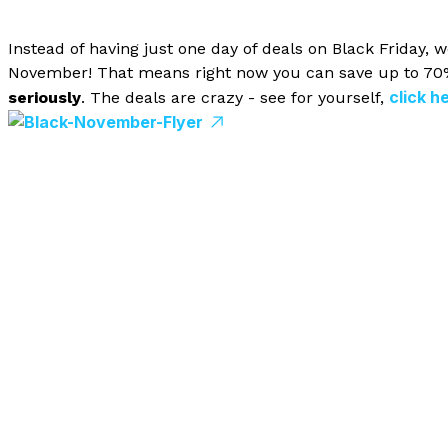
Instead of having just one day of deals on Black Friday,
November! That means right now you can save up to 70% 
click h
seriously
. The deals are crazy - see for yourself,