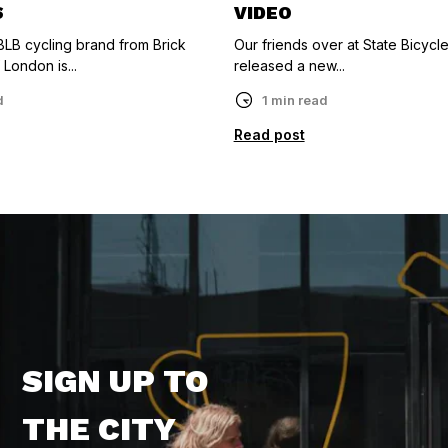
S
VIDEO
LB cycling brand from Brick
Our friends over at State Bicycle
 London is...
released a new...
d
1 min read
Read post
SIGN UP TO
THE CITY