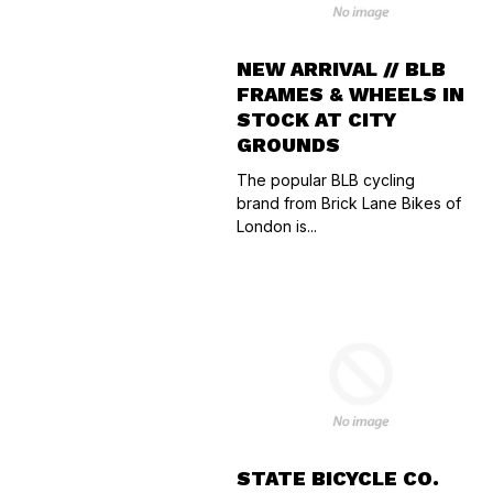
NEW ARRIVAL // BLB
FRAMES & WHEELS IN
STOCK AT CITY
GROUNDS
The popular BLB cycling
brand from Brick Lane Bikes of
London is...
STATE BICYCLE CO.