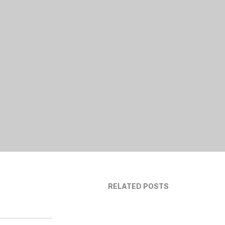
RELATED POSTS