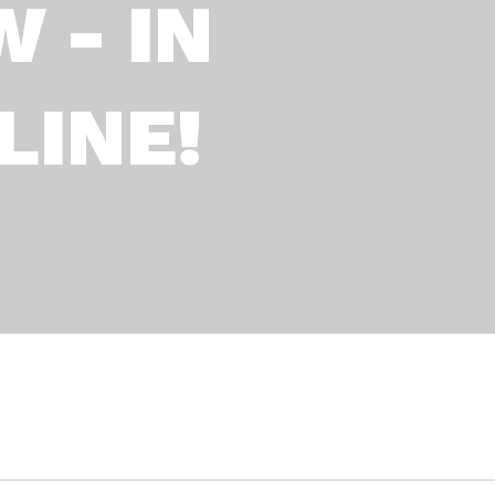
 - IN
LINE!