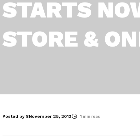
STARTS NOW
STORE & ON
Posted by 8
November 25, 2013
1 min read