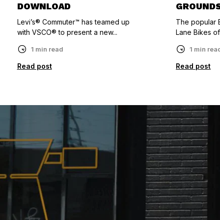
DOWNLOAD
GROUND
Levi’s® Commuter™ has teamed up
The popular B
with VSCO® to present a new...
Lane Bikes of
1 min read
1 min rea
Read post
Read post