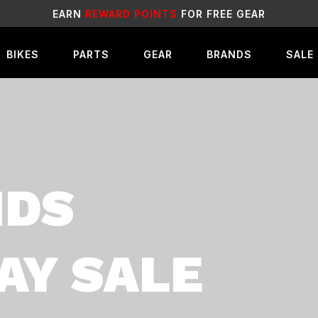
SALE
LIVE NOW!
BIKES
PARTS
GEAR
BRANDS
SALE
NDS
AY SALE