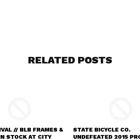
RELATED POSTS
VAL // BLB FRAMES &
STATE BICYCLE CO.
N STOCK AT CITY
UNDEFEATED 2015 P