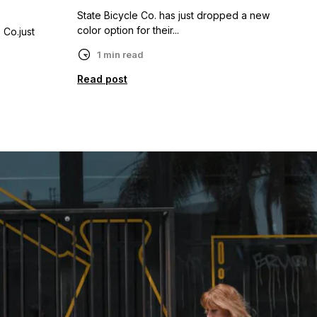
State Bicycle Co. has just dropped a new
color option for their...
 Co.just
1 min read
Read post