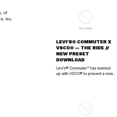
L of
e. No,
LEVI’S® COMMUTER X
VSCO® — THE RIDE //
NEW PRESET
DOWNLOAD
Levi’s® Commuter™ has teamed
up with VSCO® to present a new...