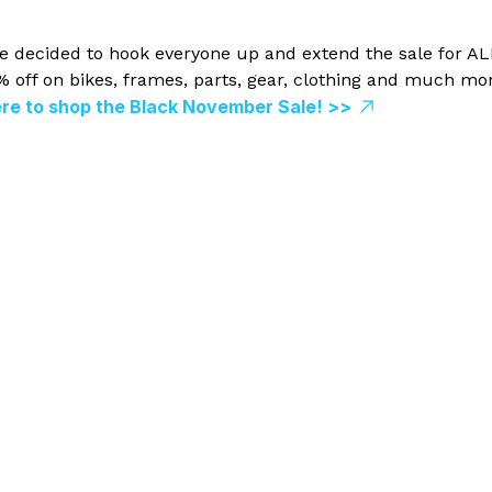
 we decided to hook everyone up and extend the sale for AL
off on bikes, frames, parts, gear, clothing and much mor
ere to shop the Black November Sale! >>