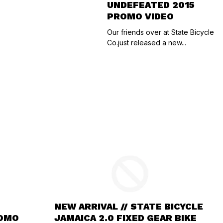
UNDEFEATED 2015
PROMO VIDEO
Our friends over at State Bicycle
Co.just released a new...
NEW ARRIVAL // STATE BICYCLE
ROMO
JAMAICA 2.0 FIXED GEAR BIKE