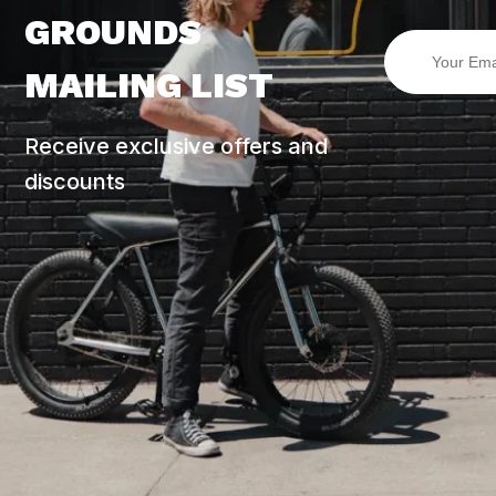
GROUNDS
MAILING LIST
Receive exclusive offers and
discounts