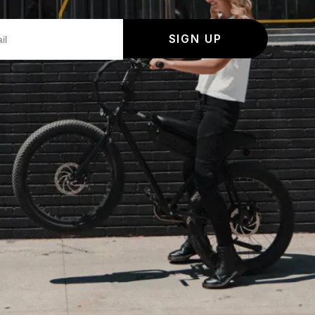
SIGN UP