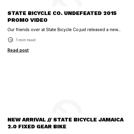
STATE BICYCLE CO. UNDEFEATED 2015
PROMO VIDEO
Our friends over at State Bicycle Co.just released a new...
1 min read
Read post
NEW ARRIVAL // STATE BICYCLE JAMAICA
2.0 FIXED GEAR BIKE