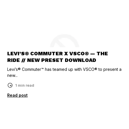
LEVI’S® COMMUTER X VSCO® — THE
RIDE // NEW PRESET DOWNLOAD
Levi’s® Commuter™ has teamed up with VSCO® to present a
new...
1 min read
Read post