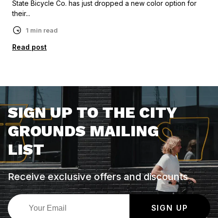
State Bicycle Co. has just dropped a new color option for
their...
1 min read
Read post
SIGN UP TO THE CITY
GROUNDS MAILING
LIST
Receive exclusive offers and discounts
SIGN UP