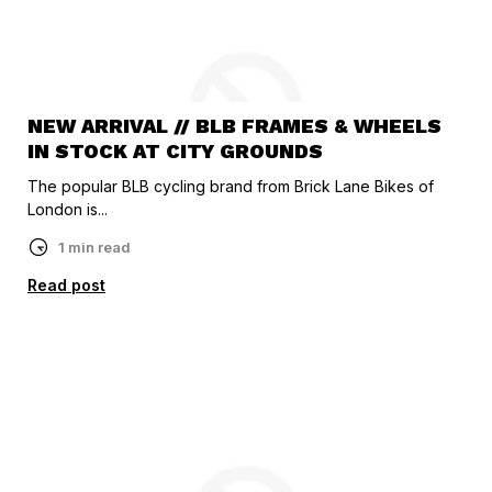
NEW ARRIVAL // BLB FRAMES & WHEELS
IN STOCK AT CITY GROUNDS
The popular BLB cycling brand from Brick Lane Bikes of
London is...
1 min read
Read post