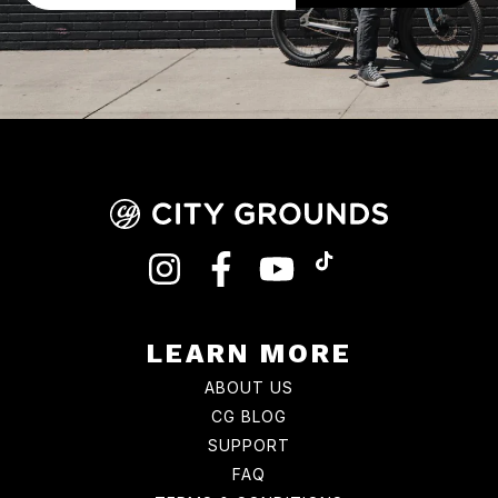
INSTAGRAM
FACEBOOK
YOUTUBE
TIKTOK
LEARN MORE
ABOUT US
CG BLOG
SUPPORT
FAQ