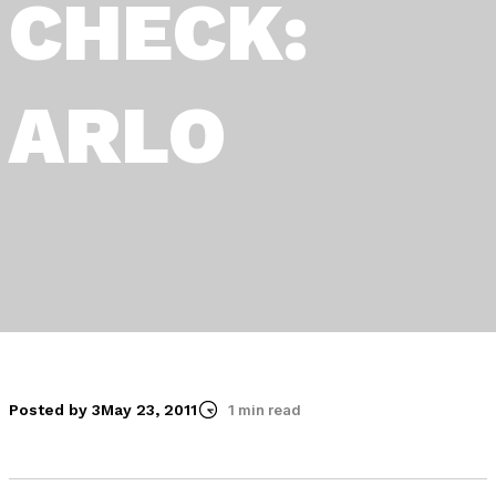
CHECK:
ARLO
Posted by 3
May 23, 2011
1 min read