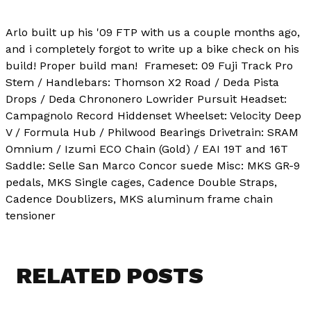
Arlo built up his '09 FTP with us a couple months ago,
and i completely forgot to write up a bike check on his
build! Proper build man!
Frameset: 09 Fuji Track Pro
Stem / Handlebars: Thomson X2 Road / Deda Pista
Drops / Deda Chrononero Lowrider Pursuit Headset:
Campagnolo Record Hiddenset Wheelset: Velocity Deep
V / Formula Hub / Philwood Bearings Drivetrain: SRAM
Omnium / Izumi ECO Chain (Gold) / EAI 19T and 16T
Saddle: Selle San Marco Concor suede Misc: MKS GR-9
pedals, MKS Single cages, Cadence Double Straps,
Cadence Doublizers, MKS aluminum frame chain
tensioner
RELATED POSTS