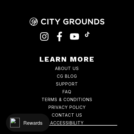
INSTAGRAM
FACEBOOK
YOUTUBE
TIKTOK
LEARN MORE
ABOUT US
CG BLOG
SUPPORT
FAQ
TERMS & CONDITIONS
PRIVACY POLICY
CONTACT US
Rewards
ACCESSIBILITY