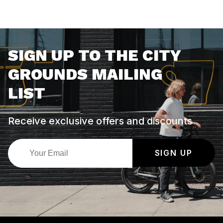
SIGN UP TO THE CITY
GROUNDS MAILING
LIST
Receive exclusive offers and discounts
SIGN UP