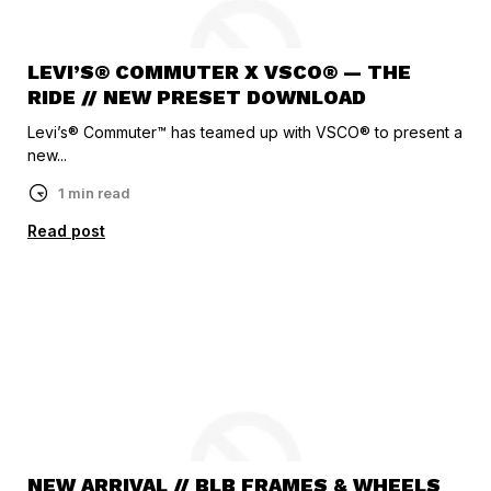
LEVI’S® COMMUTER X VSCO® — THE
RIDE // NEW PRESET DOWNLOAD
Levi’s® Commuter™ has teamed up with VSCO® to present a
new...
1 min read
Read post
NEW ARRIVAL // BLB FRAMES & WHEELS