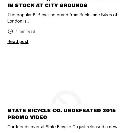
IN STOCK AT CITY GROUNDS
The popular BLB cycling brand from Brick Lane Bikes of
London is...
1 min read
Read post
STATE BICYCLE CO. UNDEFEATED 2015
PROMO VIDEO
Our friends over at State Bicycle Co.just released a new...