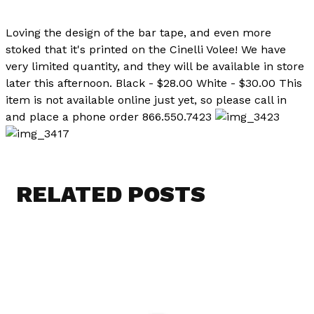
Loving the design of the bar tape, and even more
stoked that it's printed on the Cinelli Volee! We have
very limited quantity, and they will be available in store
later this afternoon. Black - $28.00 White - $30.00 This
item is not available online just yet, so please call in
and place a phone order 866.550.7423
RELATED POSTS