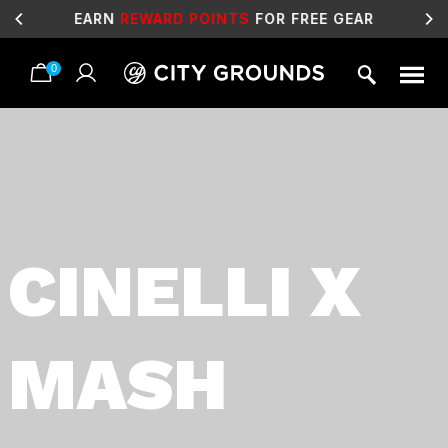
EARN
REWARD POINTS
FOR FREE GEAR
0
Skip
to
content
CINELLI X
MASH