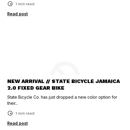
1 min read
Read post
NEW ARRIVAL // STATE BICYCLE JAMAICA
2.0 FIXED GEAR BIKE
State Bicycle Co. has just dropped a new color option for
their...
1 min read
Read post