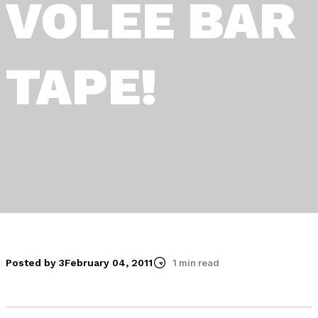
VOLEE BAR
TAPE!
Posted by 3
February 04, 2011
1 min read