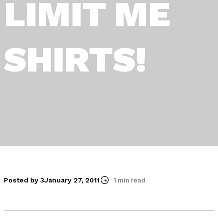
LIMIT ME
SHIRTS!
Posted by 3
January 27, 2011
1 min read