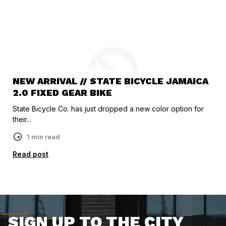
NEW ARRIVAL // STATE BICYCLE JAMAICA
2.0 FIXED GEAR BIKE
State Bicycle Co. has just dropped a new color option for
their...
1 min read
Read post
SIGN UP TO THE CITY