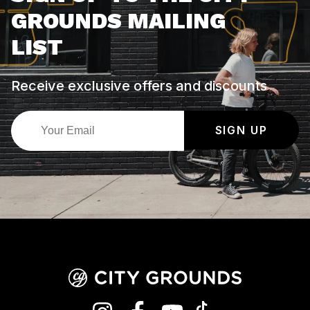
GROUNDS MAILING
LIST
Receive exclusive offers and discounts
SIGN UP
INSTAGRAM
FACEBOOK
YOUTUBE
TIKTOK