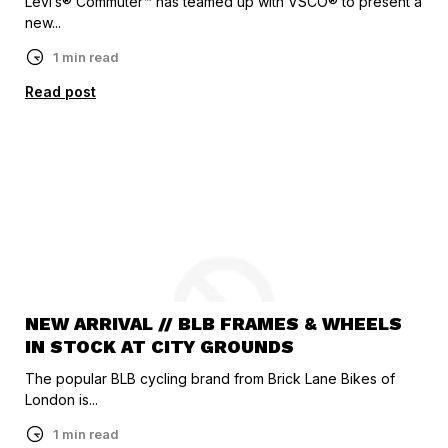
Levi’s® Commuter™ has teamed up with VSCO® to present a
new...
1 min read
Read post
NEW ARRIVAL // BLB FRAMES & WHEELS
IN STOCK AT CITY GROUNDS
The popular BLB cycling brand from Brick Lane Bikes of
London is...
1 min read