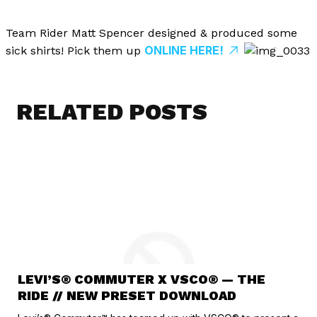
Team Rider Matt Spencer designed & produced some
ONLINE HERE!
sick shirts! Pick them up
RELATED POSTS
LEVI’S® COMMUTER X VSCO® — THE
RIDE // NEW PRESET DOWNLOAD