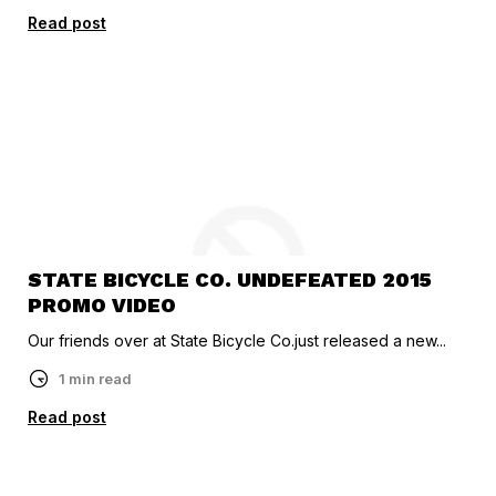
Read post
STATE BICYCLE CO. UNDEFEATED 2015
PROMO VIDEO
Our friends over at State Bicycle Co.just released a new...
1 min read
Read post