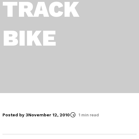
TRACK
BIKE
Posted by 3
November 12, 2010
1 min read