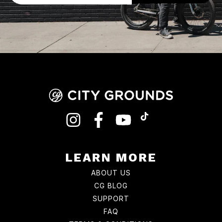
INSTAGRAM
FACEBOOK
YOUTUBE
TIKTOK
LEARN MORE
ABOUT US
CG BLOG
SUPPORT
FAQ