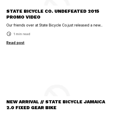
STATE BICYCLE CO. UNDEFEATED 2015
PROMO VIDEO
Our friends over at State Bicycle Co.just released a new...
1 min read
Read post
NEW ARRIVAL // STATE BICYCLE JAMAICA
2.0 FIXED GEAR BIKE