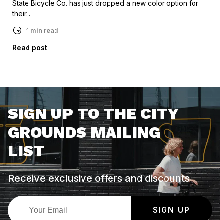
State Bicycle Co. has just dropped a new color option for
their...
1 min read
Read post
SIGN UP TO THE CITY
GROUNDS MAILING
LIST
Receive exclusive offers and discounts
SIGN UP