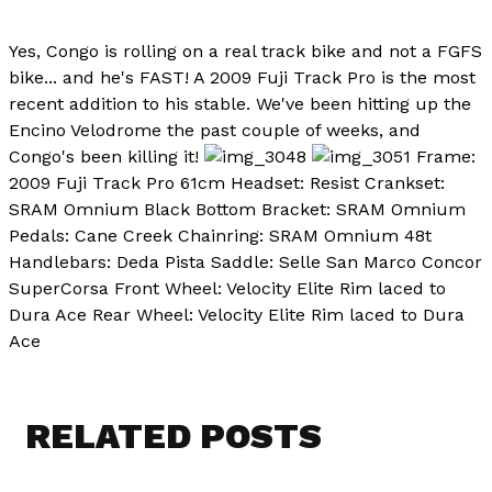
Yes, Congo is rolling on a real track bike and not a FGFS
bike... and he's FAST! A 2009 Fuji Track Pro is the most
recent addition to his stable. We've been hitting up the
Encino Velodrome the past couple of weeks, and
Congo's been killing it!
Frame:
2009 Fuji Track Pro 61cm Headset: Resist Crankset:
SRAM Omnium Black Bottom Bracket: SRAM Omnium
Pedals: Cane Creek Chainring: SRAM Omnium 48t
Handlebars: Deda Pista Saddle: Selle San Marco Concor
SuperCorsa Front Wheel: Velocity Elite Rim laced to
Dura Ace Rear Wheel: Velocity Elite Rim laced to Dura
Ace
RELATED POSTS