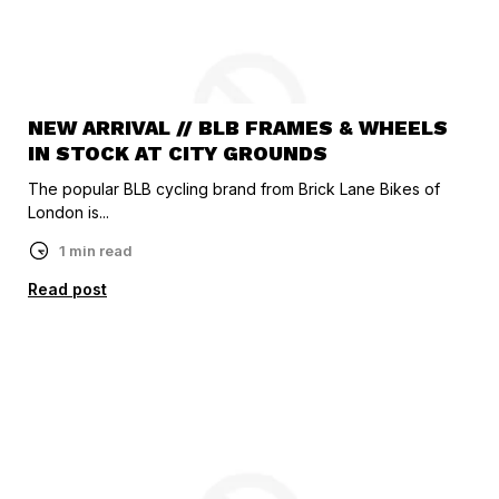
NEW ARRIVAL // BLB FRAMES & WHEELS
IN STOCK AT CITY GROUNDS
The popular BLB cycling brand from Brick Lane Bikes of
London is...
1 min read
Read post