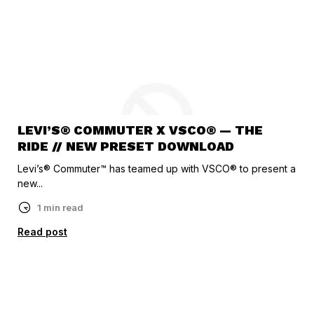
LEVI’S® COMMUTER X VSCO® — THE
RIDE // NEW PRESET DOWNLOAD
Levi’s® Commuter™ has teamed up with VSCO® to present a
new...
1 min read
Read post