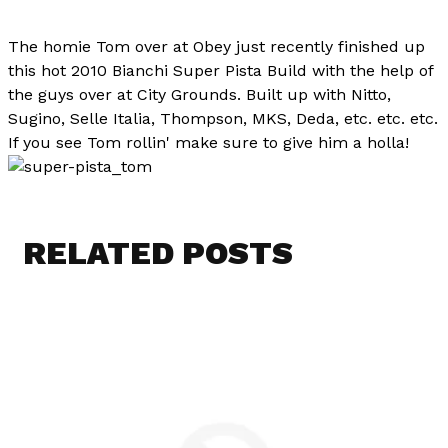
The homie Tom over at Obey just recently finished up
this hot 2010 Bianchi Super Pista Build with the help of
the guys over at City Grounds. Built up with Nitto,
Sugino, Selle Italia, Thompson, MKS, Deda, etc. etc. etc.
If you see Tom rollin' make sure to give him a holla!
RELATED POSTS