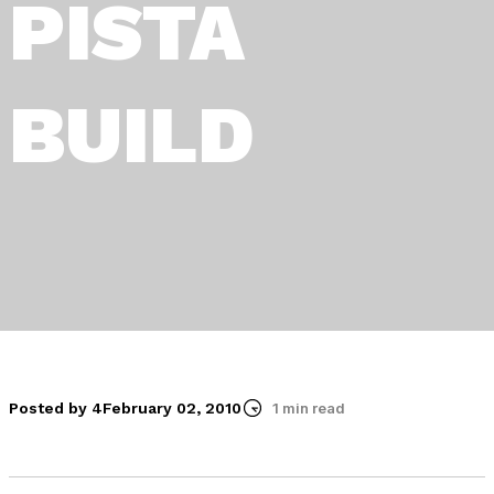
PISTA
BUILD
Posted by 4
February 02, 2010
1 min read