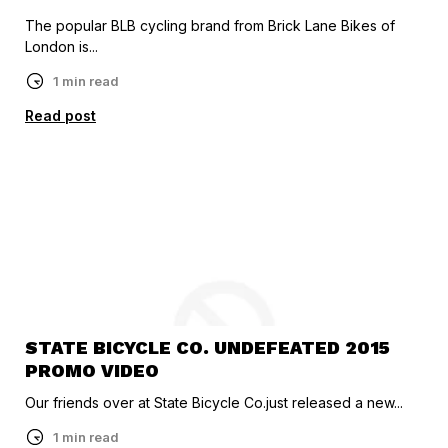
The popular BLB cycling brand from Brick Lane Bikes of
London is...
1 min read
Read post
STATE BICYCLE CO. UNDEFEATED 2015
PROMO VIDEO
Our friends over at State Bicycle Co.just released a new...
1 min read