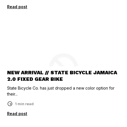
Read post
NEW ARRIVAL // STATE BICYCLE JAMAICA
2.0 FIXED GEAR BIKE
State Bicycle Co. has just dropped a new color option for
their...
1 min read
Read post