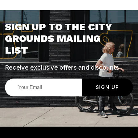
SIGN UP TO THE CITY
GROUNDS MAILING
LIST
Receive exclusive offers and discounts
SIGN UP