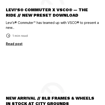
LEVI’S® COMMUTER X VSCO® — THE
RIDE // NEW PRESET DOWNLOAD
Levi’s® Commuter™ has teamed up with VSCO® to present a
new...
1 min read
Read post
NEW ARRIVAL // BLB FRAMES & WHEELS
IN STOCK AT CITY GROUNDS